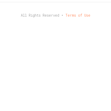
All Rights Reserved •
Terms of Use