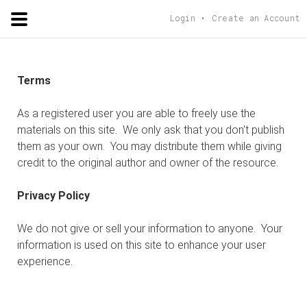
ADORSHOLIPI
.ORG
Login
Create an Account
Terms
As a registered user you are able to freely use the
materials on this site. We only ask that you don't publish
them as your own. You may distribute them while giving
credit to the original author and owner of the resource.
Privacy Policy
We do not give or sell your information to anyone. Your
information is used on this site to enhance your user
experience.