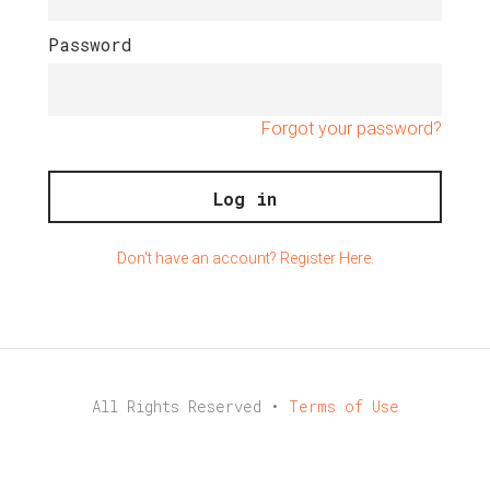
Password
Forgot your password?
Don't have an account? Register Here.
All Rights Reserved •
Terms of Use