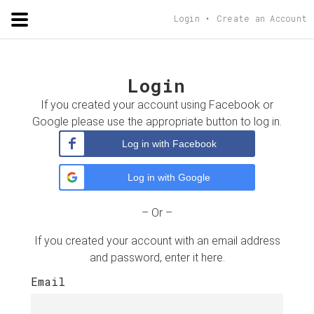
ADORSHOLIPI
.ORG
Login
Create an Account
Login
If you created your account using Facebook or
Google please use the appropriate button to log in.
Log in with Facebook
Log in with Google
– Or –
If you created your account with an email address
and password, enter it here.
Email